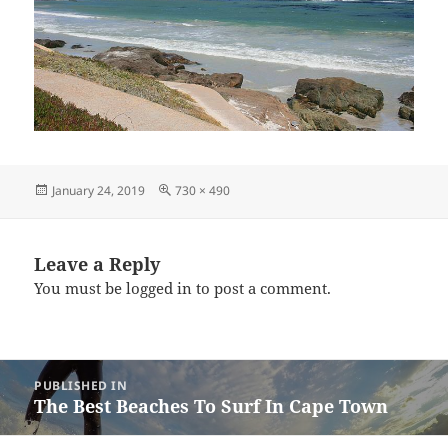
Posted
Full
January 24, 2019
730 × 490
on
size
Leave a Reply
You must be
logged in
to post a comment.
Post
PUBLISHED IN
navigation
The Best Beaches To Surf In Cape Town