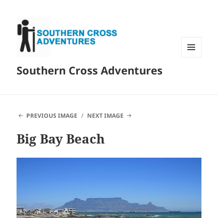
MENU
Southern Cross Adventures
AND
WIDGETS
PREVIOUS IMAGE
NEXT IMAGE
Big Bay Beach