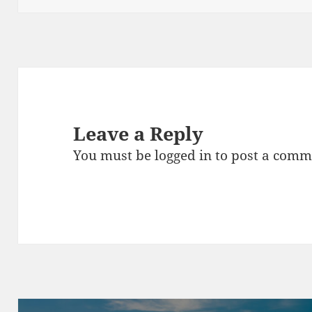
Leave a Reply
You must be
logged in
to post a comm
Post