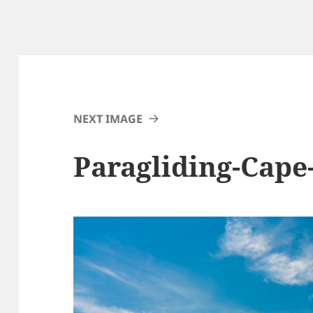
NEXT IMAGE
Paragliding-Cap