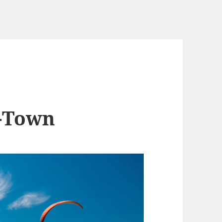
e-Town