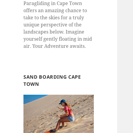
Paragliding in Cape Town
offers an amazing chance to
take to the skies for a truly
unique perspective of the
landscapes below. Imagine
yourself gently floating in mid
air. Your Adventure awaits.
SAND BOARDING CAPE
TOWN