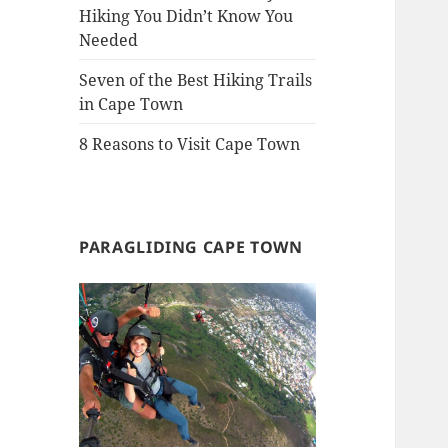
Hiking You Didn’t Know You
Needed
Seven of the Best Hiking Trails
in Cape Town
8 Reasons to Visit Cape Town
PARAGLIDING CAPE TOWN