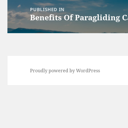
navigation
PUBLISHED IN
Benefits Of Paragliding 
Proudly powered by WordPress