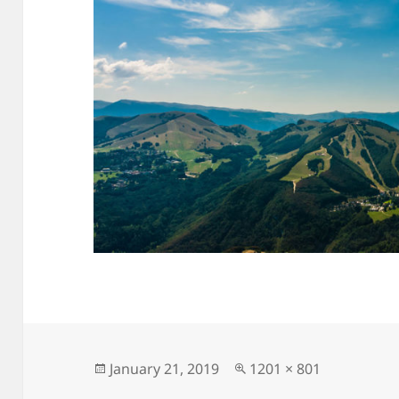
Posted
Full
January 21, 2019
1201 × 801
on
size