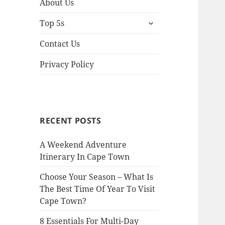
About Us
expand
Top 5s
child
menu
Contact Us
Privacy Policy
RECENT POSTS
A Weekend Adventure
Itinerary In Cape Town
Choose Your Season – What Is
The Best Time Of Year To Visit
Cape Town?
8 Essentials For Multi-Day