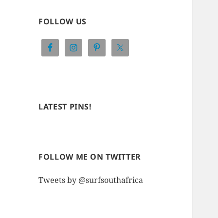
FOLLOW US
LATEST PINS!
FOLLOW ME ON TWITTER
Tweets by @surfsouthafrica