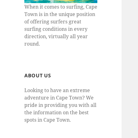
When it comes to surfing, Cape
Town is in the unique position
of offering surfers great
surfing conditions in every
direction, virtually all year
round.
ABOUT US
Looking to have an extreme
adventure in Cape Town? We
pride in providing you with all
the information on the best
spots in Cape Town.