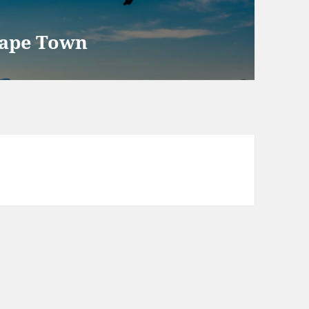
Cape Town