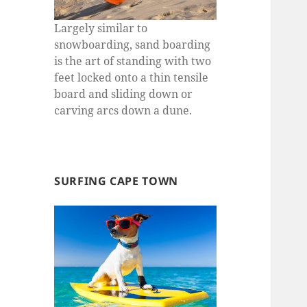
Largely similar to
snowboarding, sand boarding
is the art of standing with two
feet locked onto a thin tensile
board and sliding down or
carving arcs down a dune.
SURFING CAPE TOWN