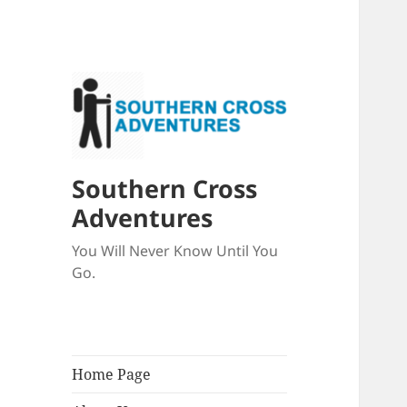
Southern Cross
Adventures
You Will Never Know Until You
Go.
Home Page